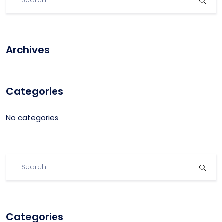
Archives
Categories
No categories
Categories