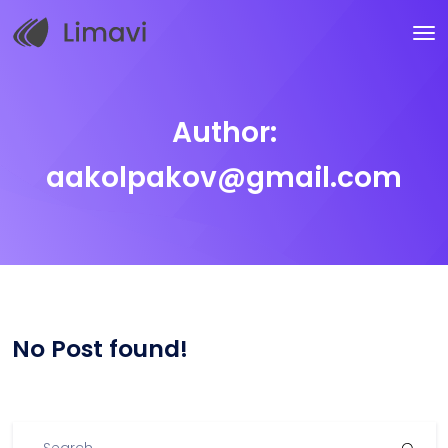
Author:
aakolpakov@gmail.com
No Post found!