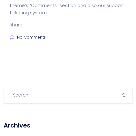
theme’s “Comments” section and also our support
ticketing system.
share:
No Comments
Archives