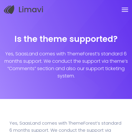
Is the theme supported?
Yes, SaasLand comes with ThemeForest’s standard 6
months support. We conduct the support via theme’s
“Comments” section and also our support ticketing
system.
Yes, SaasLand comes with ThemeForest’s standard
6 months support. We conduct the support via