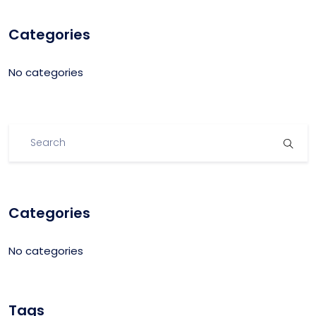
Categories
No categories
Categories
No categories
Tags