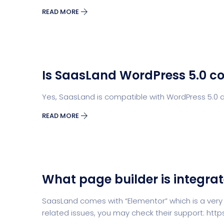
READ MORE
Is SaasLand WordPress 5.0 c
Yes, SaasLand is compatible with WordPress 5.0 a
READ MORE
What page builder is integra
SaasLand comes with “Elementor” which is a very
related issues, you may check their support: ht