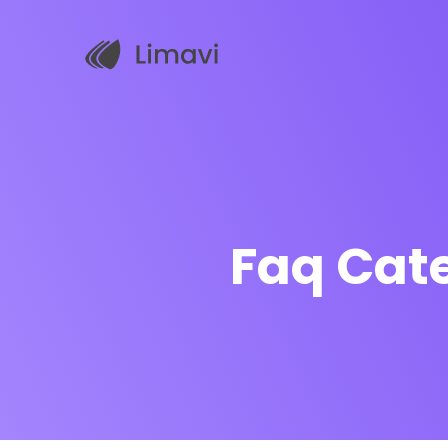
Faq Cat