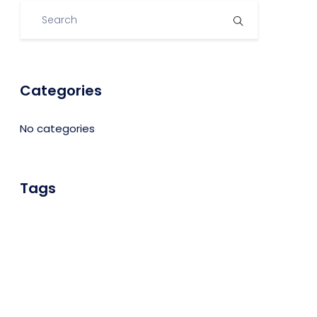
Categories
No categories
Tags