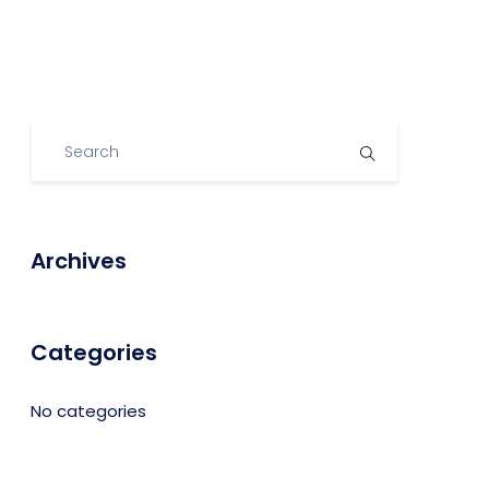
Archives
Categories
No categories