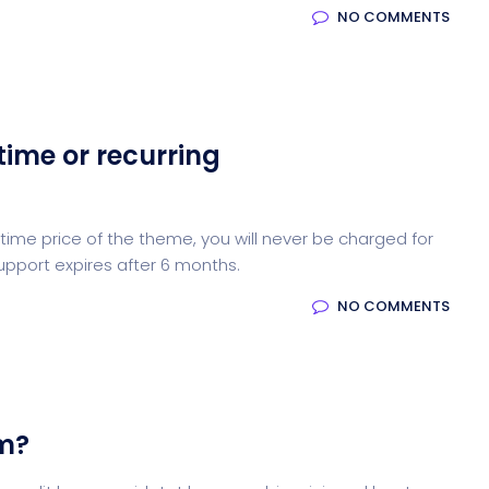
NO COMMENTS
time or recurring
ime price of the theme, you will never be charged for
upport expires after 6 months.
NO COMMENTS
em?