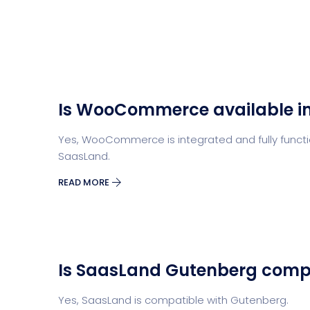
Is WooCommerce available i
Yes, WooCommerce is integrated and fully functio
SaasLand.
READ MORE
Is SaasLand Gutenberg comp
Yes, SaasLand is compatible with Gutenberg.