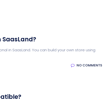
n SaasLand?
nal in SaasLand. You can build your own store using
NO COMMENTS
atible?