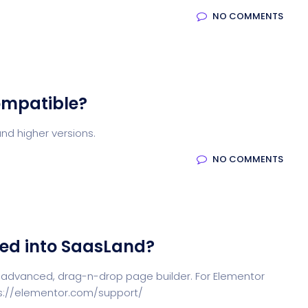
NO COMMENTS
ompatible?
nd higher versions.
NO COMMENTS
ted into SaasLand?
 advanced, drag-n-drop page builder. For Elementor
tps://elementor.com/support/