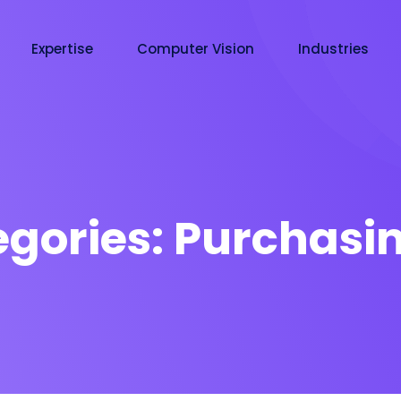
Expertise
Computer Vision
Industries
egories:
Purchasin