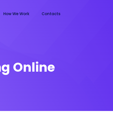
How We Work
Contacts
g Online