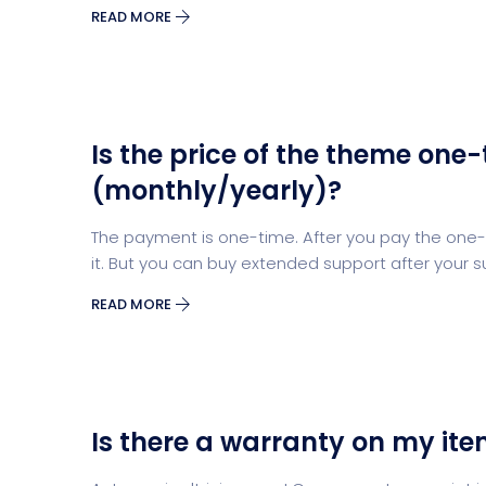
READ MORE
Is the price of the theme one-
(monthly/yearly)?
The payment is one-time. After you pay the one-t
it. But you can buy extended support after your s
READ MORE
Is there a warranty on my it