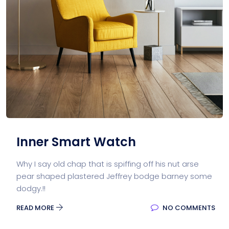
Inner Smart Watch
Why I say old chap that is spiffing off his nut arse
pear shaped plastered Jeffrey bodge barney some
dodgy.!!
READ MORE
NO COMMENTS