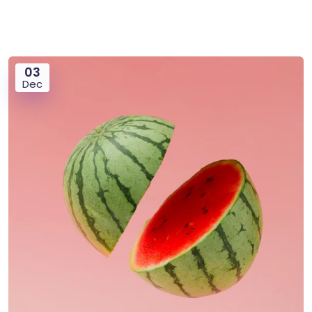
03
Dec