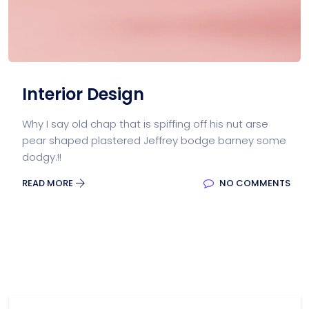
Interior Design
Why I say old chap that is spiffing off his nut arse
pear shaped plastered Jeffrey bodge barney some
dodgy.!!
READ MORE
NO COMMENTS