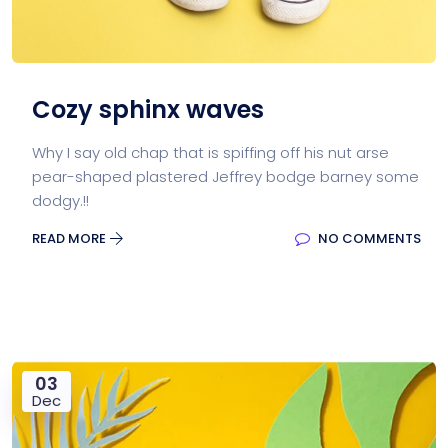
Cozy sphinx waves
Why I say old chap that is spiffing off his nut arse
pear-shaped plastered Jeffrey bodge barney some
dodgy.!!
READ MORE
NO COMMENTS
03
Dec