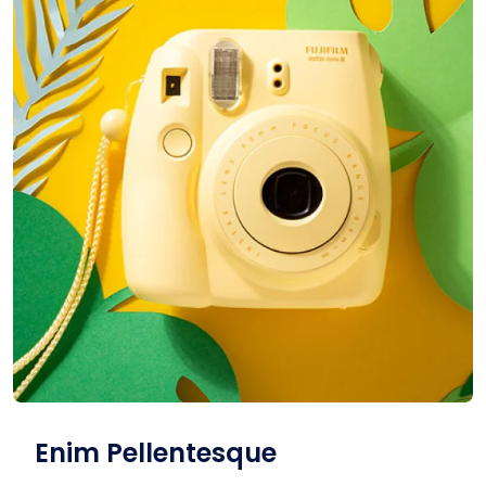
Enim Pellentesque