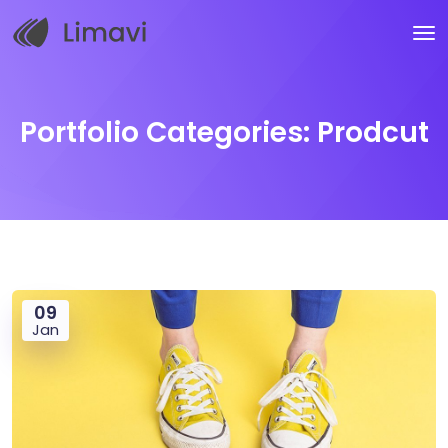
Portfolio Categories:
Prodcut
09
Jan