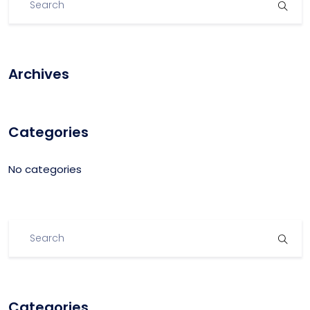
Archives
Categories
No categories
Categories