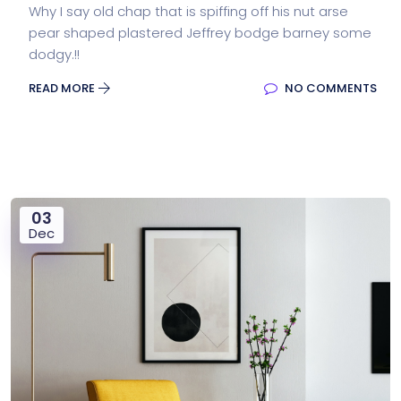
Why I say old chap that is spiffing off his nut arse
pear shaped plastered Jeffrey bodge barney some
dodgy.!!
READ MORE
NO COMMENTS
03
Dec