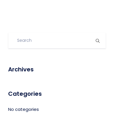
Archives
Categories
No categories