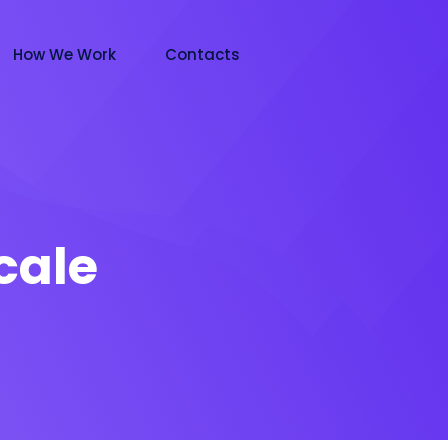
How We Work
Contacts
cale