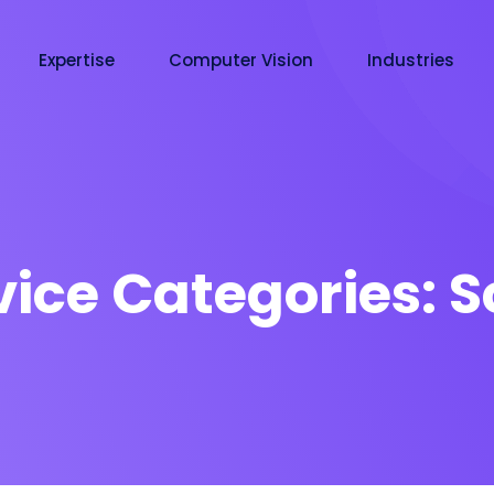
Expertise
Computer Vision
Industries
vice Categories:
S