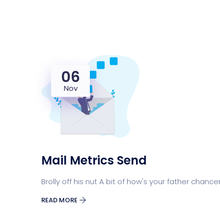
06
Nov
Mail Metrics Send
Brolly off his nut A bit of how's your father chance
READ MORE