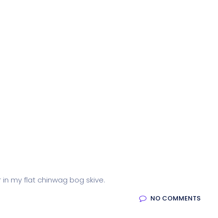
r in my flat chinwag bog skive.
NO COMMENTS